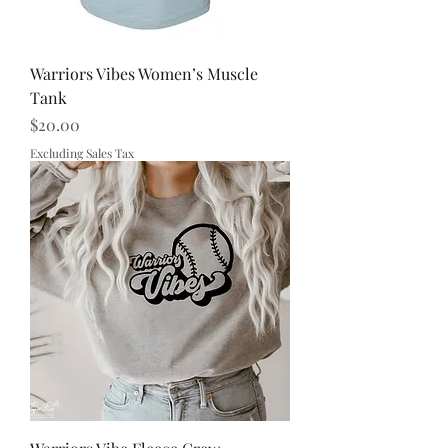
Warriors Vibes Women’s Muscle
Tank
Price
$20.00
Excluding Sales Tax