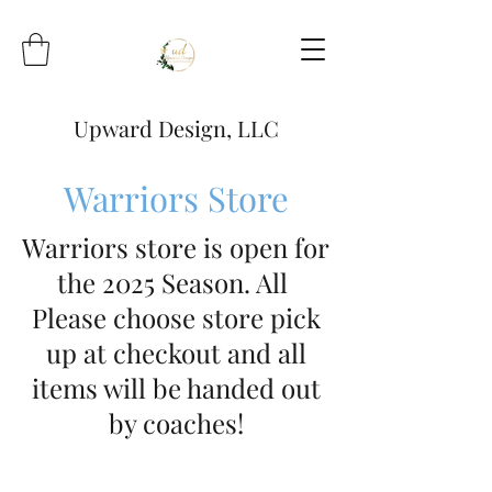
Upward Design, LLC
Warriors Store
Warriors store is open for
the 2025 Season. All
Please choose store pick
up at checkout and all
items will be handed out
by coaches!