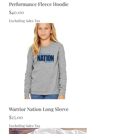
Performance Fleece Hoodie
Price
$40.00
Excluding Sales Tax
Warrior Nation Long Sleeve
Price
$25.00
Excluding Sales Tax