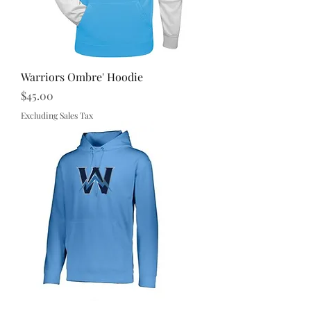
Warriors Ombre' Hoodie
Price
$45.00
Excluding Sales Tax