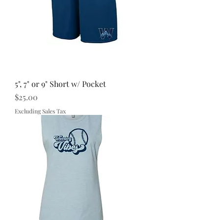
5", 7" or 9" Short w/ Pocket
Price
$25.00
Excluding Sales Tax