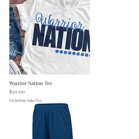
Warrior Nation Tee
Price
$20.00
Excluding Sales Tax