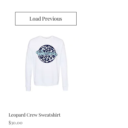
Load Previous
Leopard Crew Sweatshirt
Price
$30.00