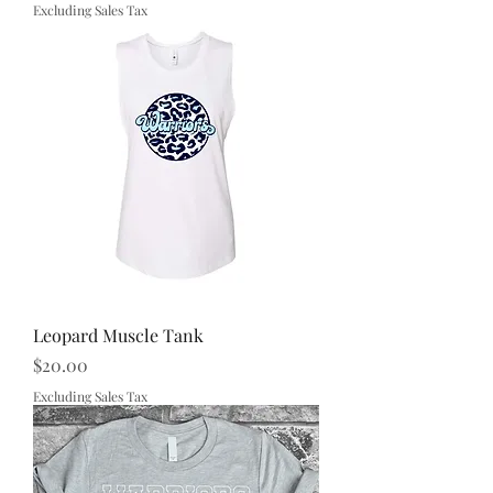
Excluding Sales Tax
Leopard Muscle Tank
Price
$20.00
Excluding Sales Tax