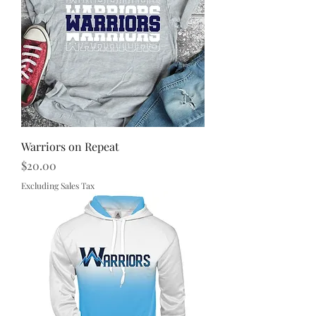
Warriors on Repeat
Price
$20.00
Excluding Sales Tax