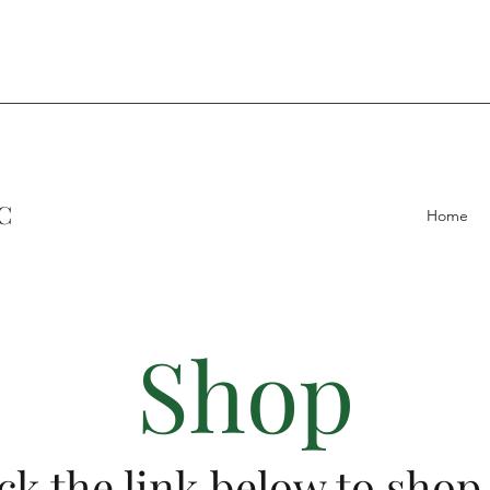
C
Home
Shop
ck the link below to shop