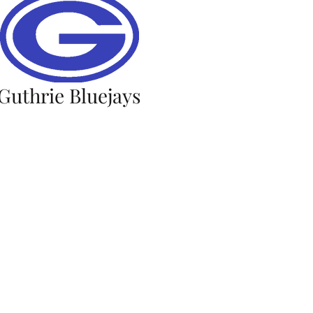
Guthrie Bluejays