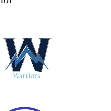
Warriors