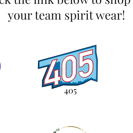
your team spirit wear!
405