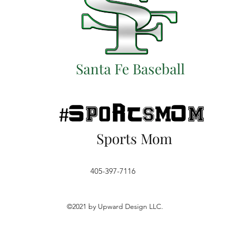
Santa Fe Baseball
Sports Mom
405-397-7116
©2021 by Upward Design LLC.