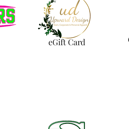
eGift Card