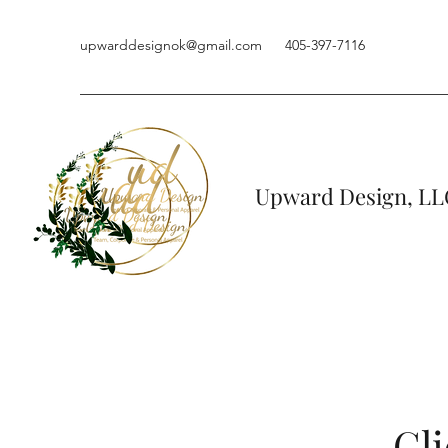
upwarddesignok@gmail.com
405-397-7116
Upward Design, LL
Cli