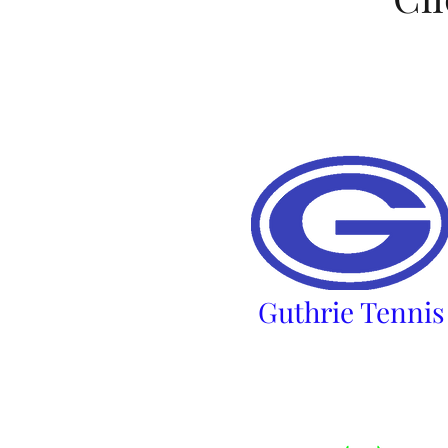
​Guthrie Tennis