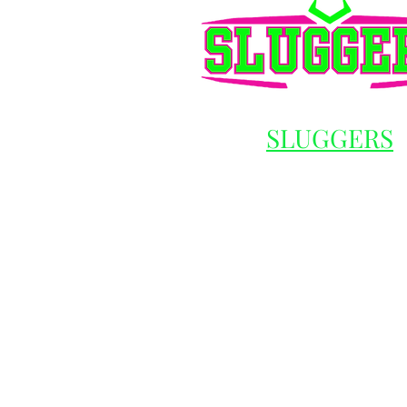
SLUGGERS