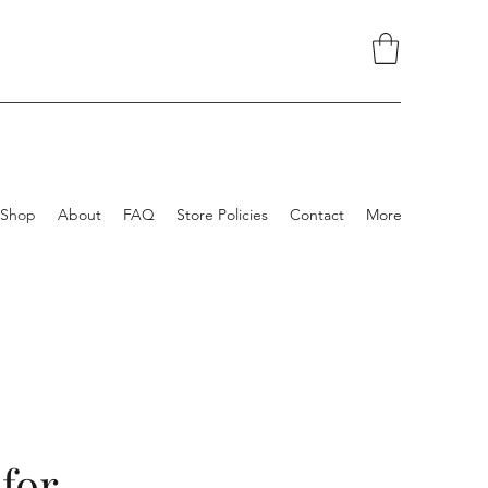
Shop
About
FAQ
Store Policies
Contact
More
 for