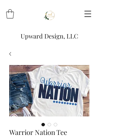
Upward Design, LLC
Warrior Nation Tee