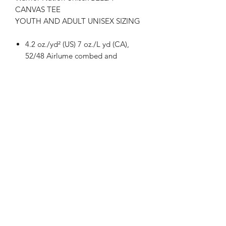
CANVAS TEE
YOUTH AND ADULT UNISEX SIZING
4.2 oz./yd² (US) 7 oz./L yd (CA),
52/48 Airlume combed and
ringspun cotton/polyester, 32
singles
Athletic Heather is
90/10 airlume combed and
ringspun cotton/polyester
Retail fit
Unisex sizing
Coverstitched collar and sleeves
Shoulder-to-shoulder taping
Side seams
Tear away label