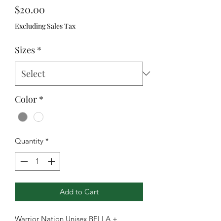
Price
$20.00
Excluding Sales Tax
Sizes
*
Color
*
Quantity
*
Add to Cart
Warrior Nation Unisex BELLA +