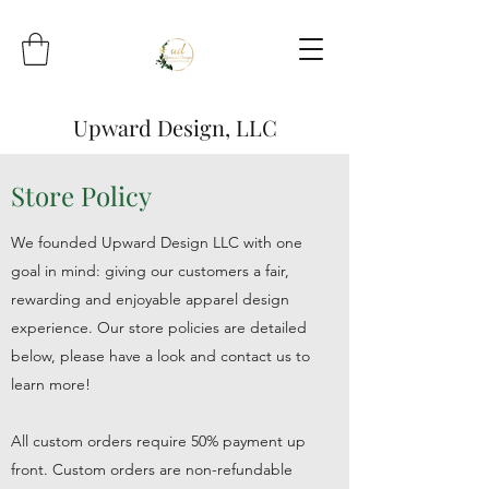
Upward Design, LLC
Store Policy
We founded Upward Design LLC with one
goal in mind: giving our customers a fair,
rewarding and enjoyable apparel design
experience. Our store policies are detailed
below, please have a look and contact us to
learn more!
All custom orders require 50% payment up
front. Custom orders are non-refundable