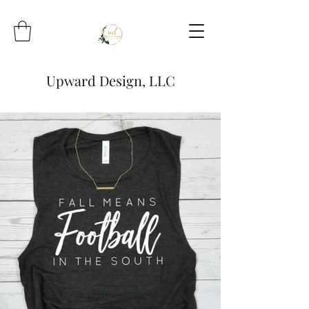
Upward Design, LLC