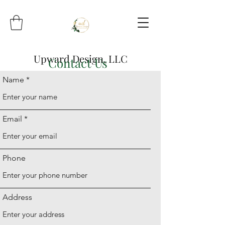
Upward Design, LLC
Contact Us
Name
Email
Phone
Address