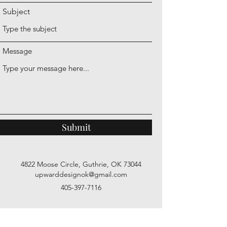
Subject
Message
Submit
4822 Moose Circle, Guthrie, OK 73044
upwarddesignok@gmail.com
405-397-7116