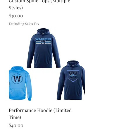
Custom Spine Tops (Multiple
Styles)
Price
$30.00
Excluding Sales Tax
Performance Hoodie (Limited
Time)
Price
$40.00