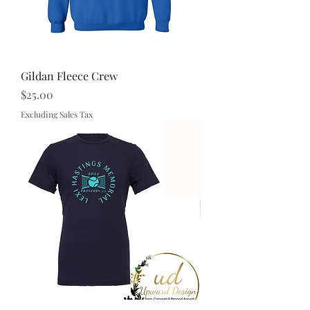
Gildan Fleece Crew
Price
$25.00
Excluding Sales Tax