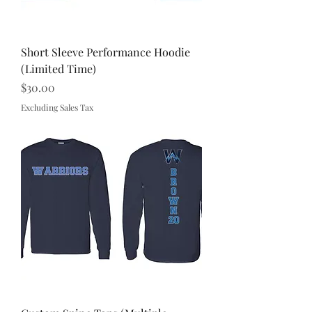
Short Sleeve Performance Hoodie
(Limited Time)
Price
$30.00
Excluding Sales Tax