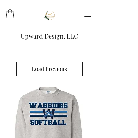
Upward Design, LLC
Load Previous