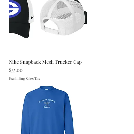
Nike Snapback Mesh Trucker Cap
Price
$35.00
Excluding Sales Tax