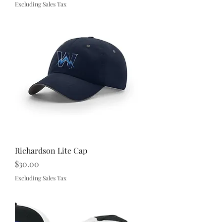
Excluding Sales Tax
Richardson Lite Cap
Price
$30.00
Excluding Sales Tax