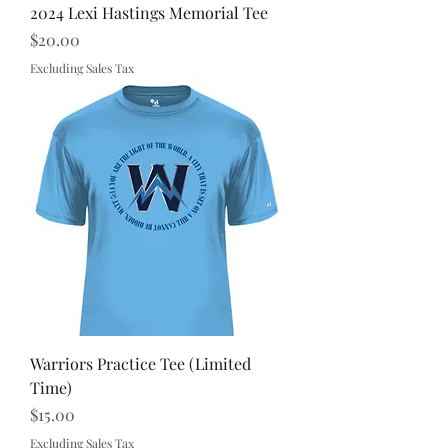
2024 Lexi Hastings Memorial Tee
Price
$20.00
Excluding Sales Tax
Warriors Practice Tee (Limited
Time)
Price
$15.00
Excluding Sales Tax