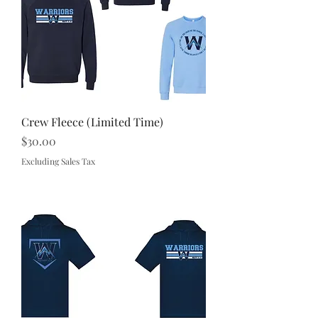
Crew Fleece (Limited Time)
Price
$30.00
Excluding Sales Tax