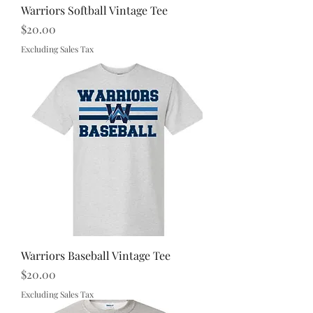
Warriors Softball Vintage Tee
Price
$20.00
Excluding Sales Tax
Warriors Baseball Vintage Tee
Price
$20.00
Excluding Sales Tax