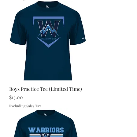
Boys Practice Tee (Limited Time)
Price
$15.00
Excluding Sales Tax