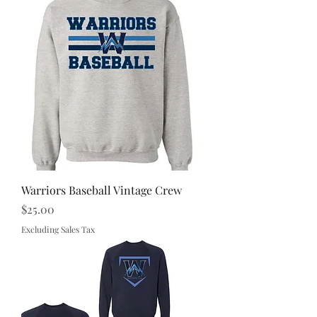
Warriors Baseball Vintage Crew
Price
$25.00
Excluding Sales Tax