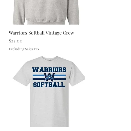
Warriors Softball Vintage Crew
Price
$25.00
Excluding Sales Tax