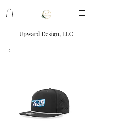
Upward Design, LLC