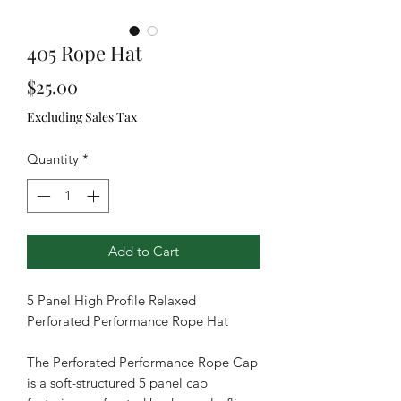
405 Rope Hat
Price
$25.00
Excluding Sales Tax
Quantity
*
Add to Cart
5 Panel High Profile Relaxed
Perforated Performance Rope Hat
The Perforated Performance Rope Cap
is a soft-structured 5 panel cap