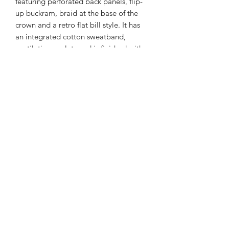
featuring perforated back panels, flip-
up buckram, braid at the base of the
crown and a retro flat bill style. It has
an integrated cotton sweatband,
ventilation eyelets and is finished with
a plastic snap closure for a perfect fit.
Fabric: Cotton/Poly Blend
Closure: Plastic Snapback
UPF 50+
Water Repellent
Fit: One Size Fits Most
Panels: 5
Crown: High; soft-structured
Visor: Flat
Laser Perforated Back Panels