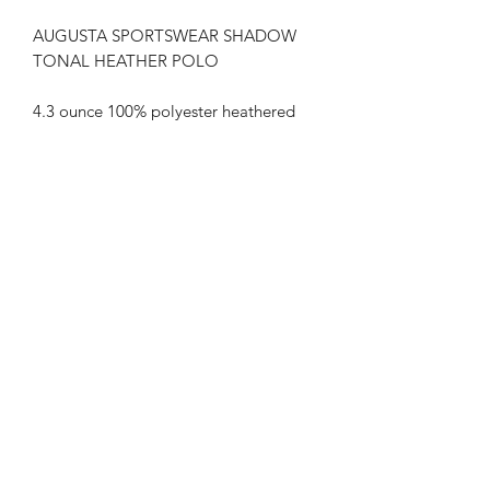
AUGUSTA SPORTSWEAR SHADOW
TONAL HEATHER POLO
4.3 ounce 100% polyester heathered
wicking knit top body, collar and
sleeves
3.3 ounce 100% polyester wicking
knit solid body
Wicks moisture
Tagless label
Self-fabric collar
Box-stitched placket
Three matching buttons with cross-
stitching
Set-in sleeves