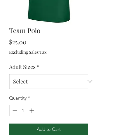
Team Polo
Price
$25.00
Excluding Sales Tax
Adult Sizes
*
Quantity
*
Add to Cart