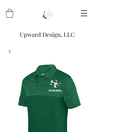
Upward Design, LLC