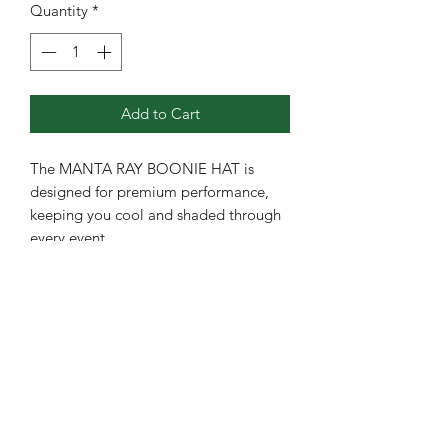
Quantity
*
Add to Cart
The MANTA RAY BOONIE HAT is
designed for premium performance,
keeping you cool and shaded through
every event.
CROWN: Boonie
VISOR: Wide
CLOSURE: Draw Cord
FABRIC: Polyester