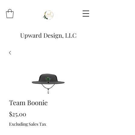
Upward Design, LLC
Team Boonie
Price
$25.00
Excluding Sales Tax