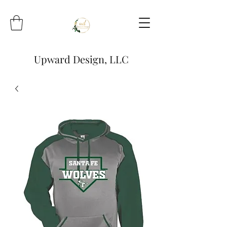
Upward Design, LLC