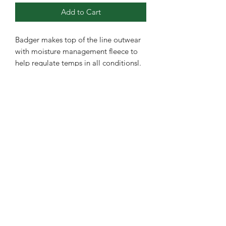
Add to Cart
Badger makes top of the line outwear
with moisture management fleece to
help regulate temps in all conditionsl.
·
100% Heathered polyester moisture
management fleece fabric
·
Front pouch pocket with hook and
loop closures for headset opening
·
Self-fabric cuffs and waistband
·
Contrasting shoulder and sleeve
panels
·
Embroidered badger logo on left
sleeve