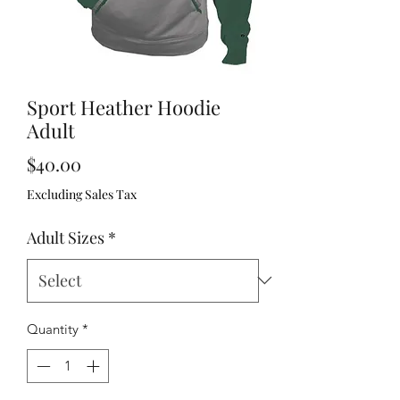
Sport Heather Hoodie
Adult
Price
$40.00
Excluding Sales Tax
Adult Sizes
*
Quantity
*