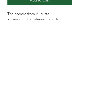
Add to Cart
The hoodie from Augusta
Sportswear is designed to wick
moisture away, keeping fans and
athletes dry and comfortable. It
features a self-lined hood with a
drawcord, a front pouch pocket, and a
self-fabric bottom band. The set-in
sleeves and tear-away label enhance
comfort, making it an ideal choice for
various sports activities.
Youth brand is Sport-Tek.