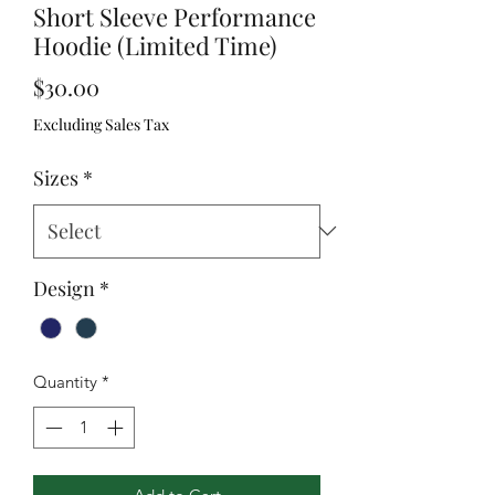
Short Sleeve Performance
Hoodie (Limited Time)
Price
$30.00
Excluding Sales Tax
Sizes
*
Design
*
Quantity
*