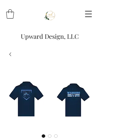
Upward Design, LLC