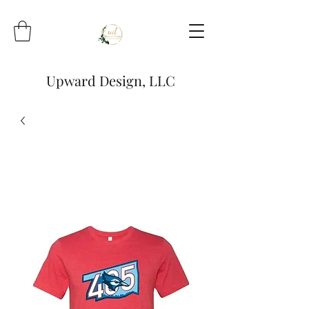
Upward Design, LLC