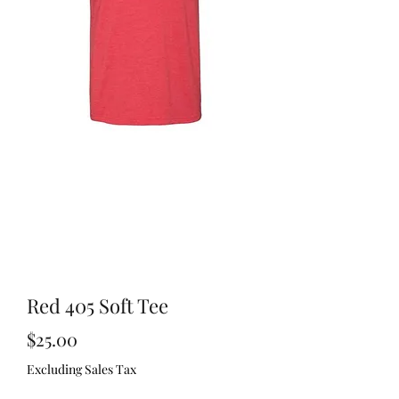
Red 405 Soft Tee
Price
$25.00
Excluding Sales Tax