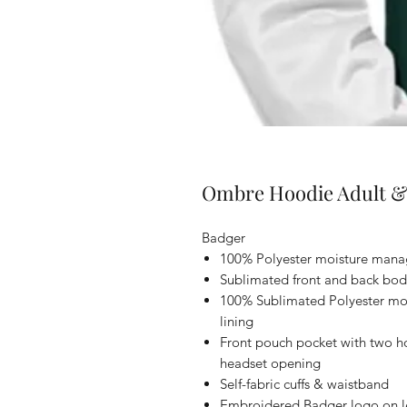
Ombre Hoodie Adult &
Badger
100% Polyester moisture manag
Sublimated front and back bod
100% Sublimated Polyester mo
lining
Front pouch pocket with two ho
headset opening
Self-fabric cuffs & waistband
Embroidered Badger logo on le