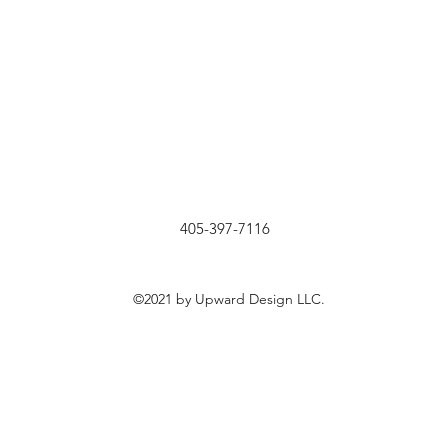
405-397-7116
©2021 by Upward Design LLC.