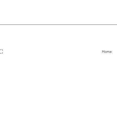
C
Home