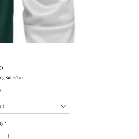
Price
00
ng Sales Tax
*
ct
ty
*