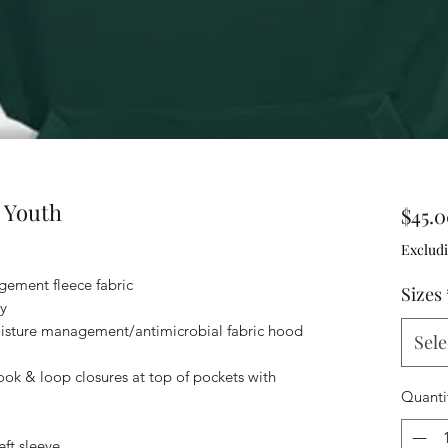
 Youth
$45.
Excludi
ement fleece fabric
Sizes
y
isture management/antimicrobial fabric hood
Sele
ok & loop closures at top of pockets with
Quanti
ft sleeve