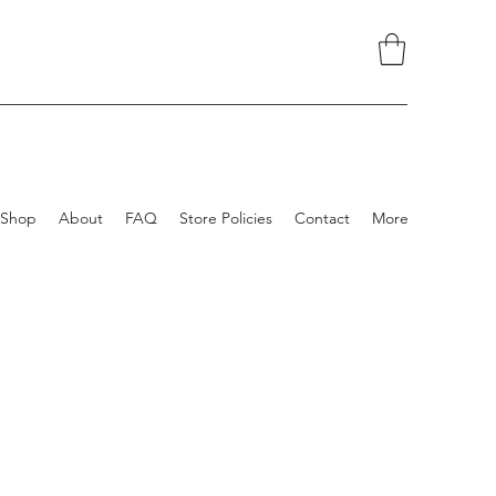
Shop
About
FAQ
Store Policies
Contact
More