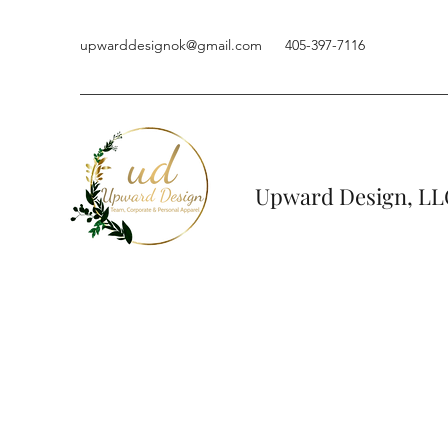
upwarddesignok@gmail.com
405-397-7116
Upward Design, LL