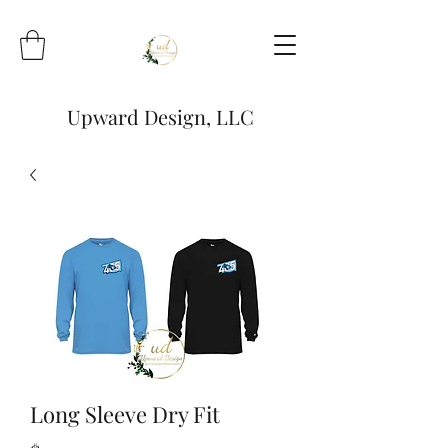
Upward Design, LLC
Long Sleeve Dry Fit