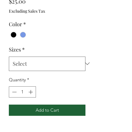
Price
$25.00
Excluding Sales Tax
Color
*
Sizes
*
Quantity
*
Add to Cart
Badger heat seal logo on left sleeve