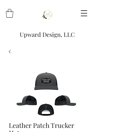
Upward Design, LLC
Leather Patch Trucker