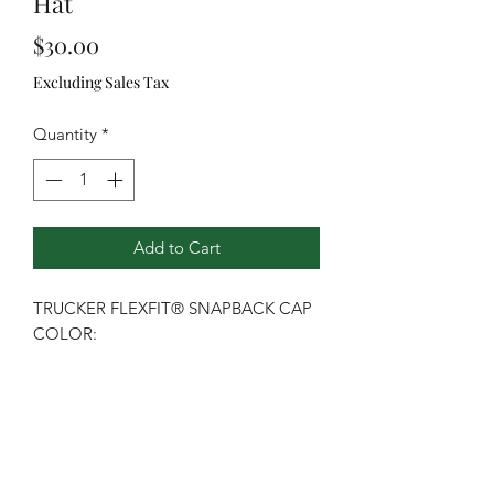
Hat
Price
$30.00
Excluding Sales Tax
Quantity
*
Add to Cart
TRUCKER FLEXFIT® SNAPBACK CAP
COLOR:
Graphite/Black/Graphite
This mesh snapback features a cotton
blend front panel and a pro-stitched
finish.