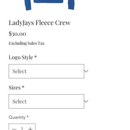
LadyJays Fleece Crew
Price
$30.00
Excluding Sales Tax
Logo Style
*
Sizes
*
Quantity
*