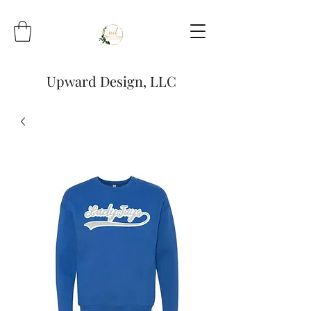
Upward Design, LLC