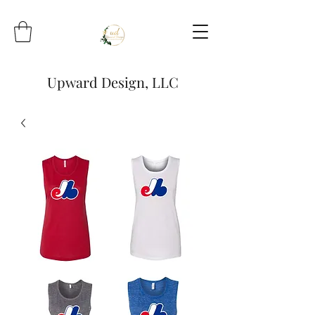
Upward Design, LLC