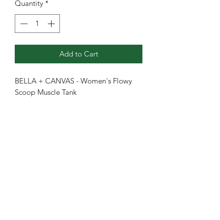
Quantity
*
Add to Cart
BELLA + CANVAS - Women's Flowy
Scoop Muscle Tank
3.7 oz./yd² (US) 6.2 oz./L yd (CA),
65/35 polyester/viscose, 32 singles
Marbles are 3.5 oz./yd², 91/9
polyester/airlume combed and
ringspun cotton, 40 singles
Slubs are 4 oz./yd², 50/37.5/12.5
polyester/airlume combed and
ringspun cotton/rayon, 32 singles
Relaxed, drapey fit
Low-cut armholes