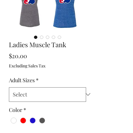
Ladies Muscle Tank
Price
$20.00
Excluding Sales Tax
Adult Sizes
*
Color
*