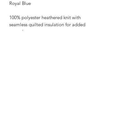
Royal Blue
100% polyester heathered knit with
seamless quilted insulation for added
warmth
Wik-Sof™ performance fleece lower
body
Ladies' fit
Woven label
Half-zip pullover style with storm
flap and zipper garage
Pleated back detail
Set-in sleeves
Front zippered pockets
Open bottom