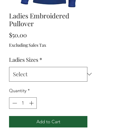
Ladies Embroidered
Pullover
Price
$50.00
Excluding Sales Tax
Ladies Sizes
*
Quantity
*
Add to Cart