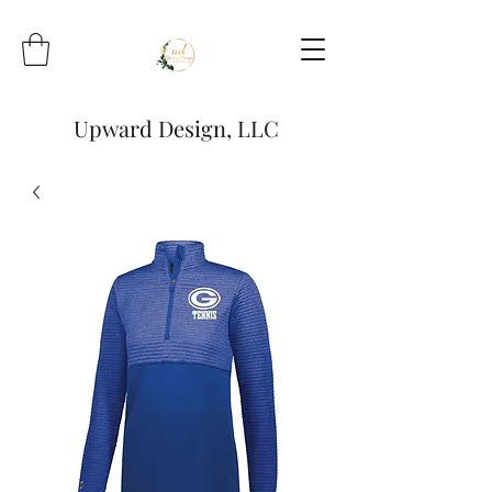
Upward Design, LLC