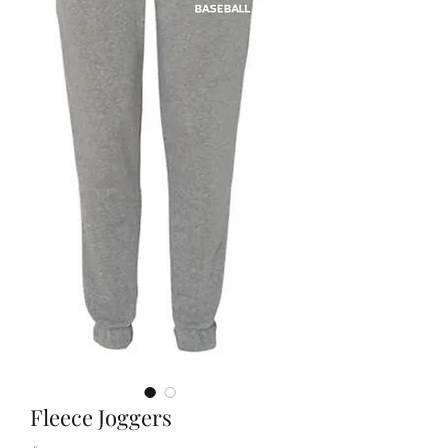
Fleece Joggers