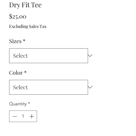
Dry Fit Tee
Price
$25.00
Excluding Sales Tax
Sizes
*
Color
*
Quantity
*
Add to Cart