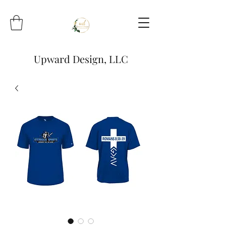
Upward Design, LLC