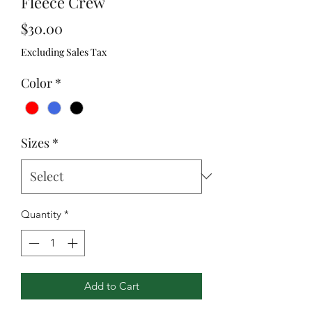
Fleece Crew
Price
$30.00
Excluding Sales Tax
Color
*
Sizes
*
Quantity
*
Add to Cart