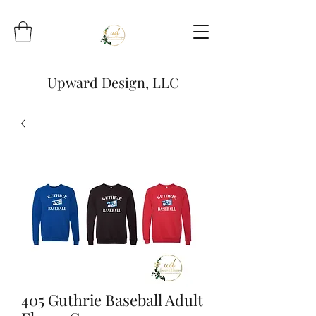
Upward Design, LLC
405 Guthrie Baseball Adult