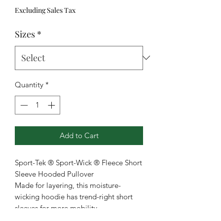
Excluding Sales Tax
Sizes
*
Quantity
*
Add to Cart
Sport-Tek ® Sport-Wick ® Fleece Short
Sleeve Hooded Pullover
Made for layering, this moisture-
wicking hoodie has trend-right short
sleeves for more mobility.
5.5-ounce, 100% polyester