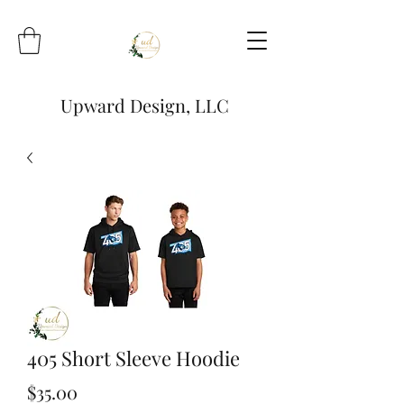
Upward Design, LLC
405 Short Sleeve Hoodie
Price
$35.00