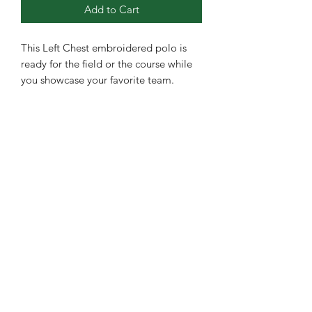
Add to Cart
This Left Chest embroidered polo is
ready for the field or the course while
you showcase your favorite team.
Available in Mens, Womens and Youth!
3.5 oz./yd² (US), 5.8 oz./L yd (CA),
100% polyester interlock
Moisture-management properties
UPF 40+ protection
Team fit
Cationic dyes for superior
brightness and excellent
colorfastness
Three-button placket
Dyed-to-match buttons