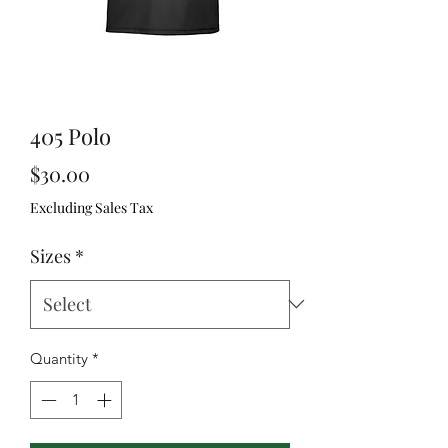
405 Polo
Price
$30.00
Excluding Sales Tax
Sizes
*
Quantity
*