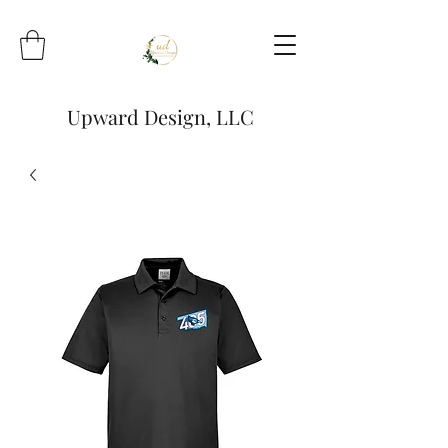
Upward Design, LLC