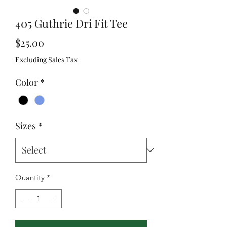
405 Guthrie Dri Fit Tee
Price
$25.00
Excluding Sales Tax
Color
*
Sizes
*
Quantity
*