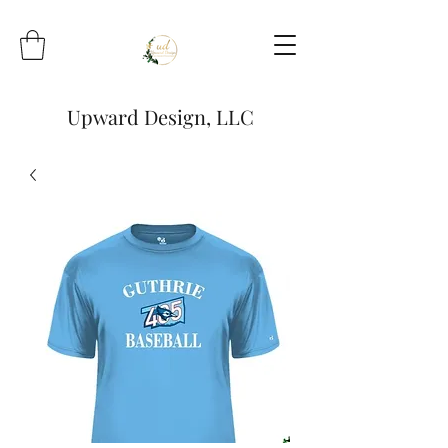
Upward Design, LLC