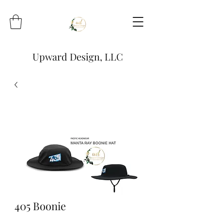
Upward Design, LLC
405 Boonie