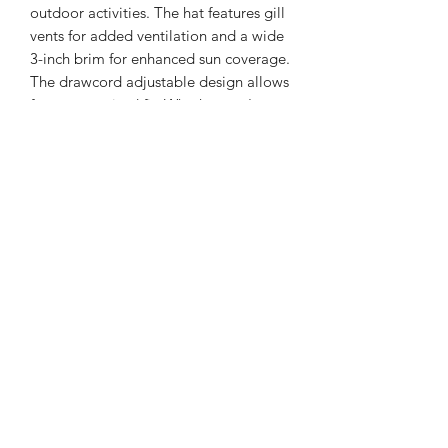
outdoor activities. The hat features gill
vents for added ventilation and a wide
3-inch brim for enhanced sun coverage.
The drawcord adjustable design allows
for a customized fit. Whether you're
hiking, fishing, or enjoying other
outdoor adventures, the Manta Ray
Boonie Hat is a reliable and functional
choice.
100% polyester
Extra breathable vent
Wicks moisture
Gill vents
3-inch wide brim
Drawcord adjustable