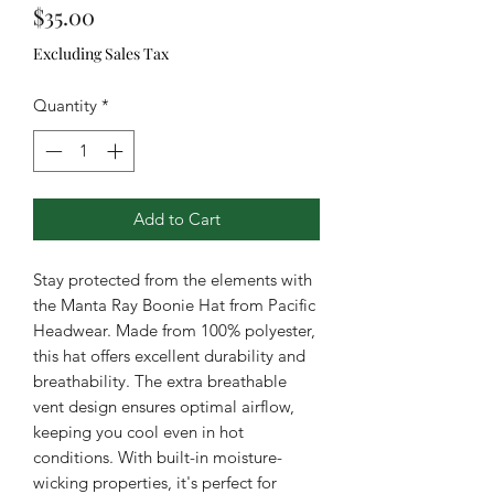
Price
$35.00
Excluding Sales Tax
Quantity
*
Add to Cart
Stay protected from the elements with
the Manta Ray Boonie Hat from Pacific
Headwear. Made from 100% polyester,
this hat offers excellent durability and
breathability. The extra breathable
vent design ensures optimal airflow,
keeping you cool even in hot
conditions. With built-in moisture-
wicking properties, it's perfect for